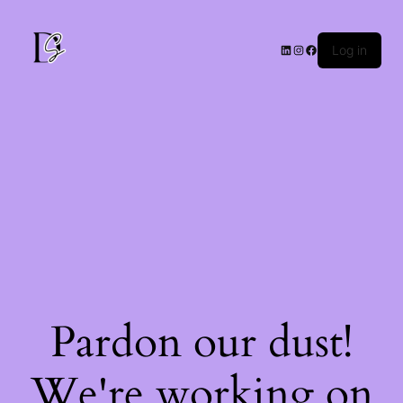
Log in
Pardon our dust!
We're working on