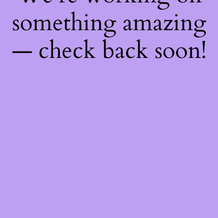
something amazing
— check back soon!