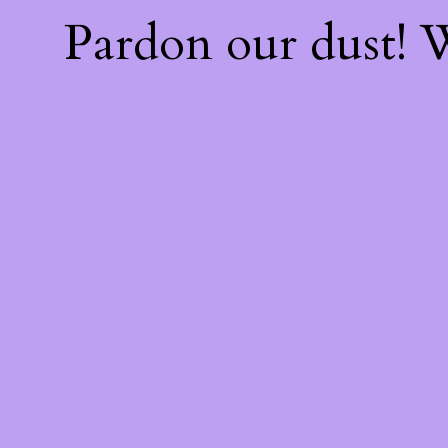
Pardon our dust!