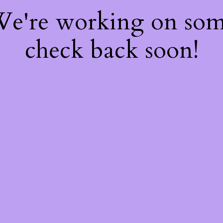
 We're working on so
check back soon!