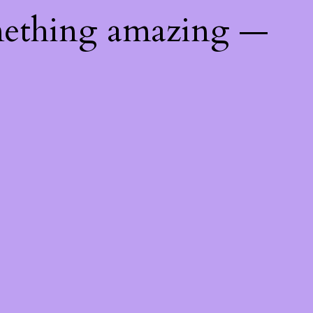
mething amazing —