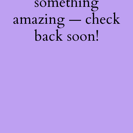
something
amazing — check
back soon!