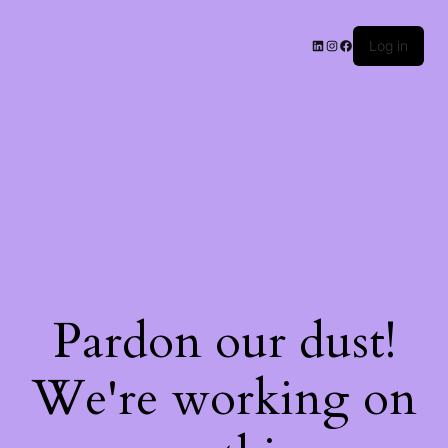
Log in
Pardon our dust!
We're working on