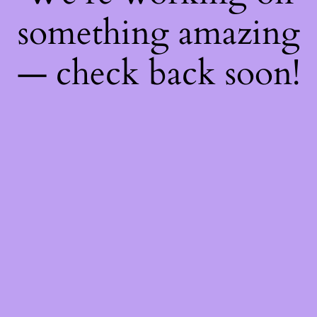
something amazing
— check back soon!