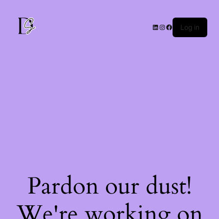
Log in
Pardon our dust!
We're working on